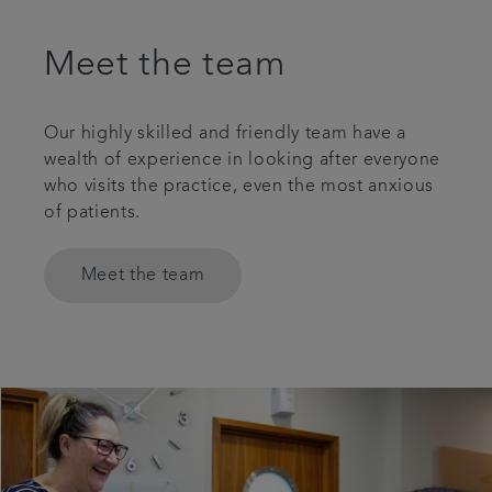
Meet the team
Our highly skilled and friendly team have a
wealth of experience in looking after everyone
who visits the practice, even the most anxious
of patients.
Meet the team