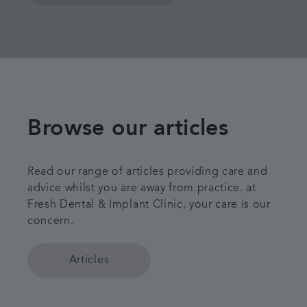
Browse our articles
Read our range of articles providing care and
advice whilst you are away from practice. at
Fresh Dental & Implant Clinic, your care is our
concern.
Articles