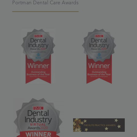
Portman Dental Care Awards