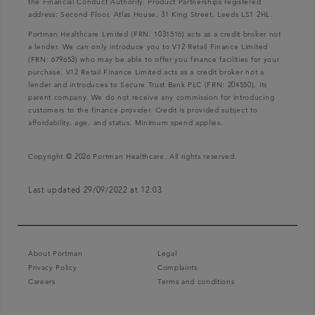
the Financial Conduct Authority. Product Partnerships registered
address: Second Floor, Atlas House, 31 King Street, Leeds LS1 2HL.
Portman Healthcare Limited (FRN: 1031516) acts as a credit broker not
a lender. We can only introduce you to V12 Retail Finance Limited
(FRN: 679653) who may be able to offer you finance facilities for your
purchase. V12 Retail Finance Limited acts as a credit broker not a
lender and introduces to Secure Trust Bank PLC (FRN: 204550), its
parent company. We do not receive any commission for introducing
customers to the finance provider. Credit is provided subject to
affordability, age, and status. Minimum spend applies.
Copyright © 2026 Portman Healthcare. All rights reserved.
Last updated 29/09/2022 at 12:03
About Portman
Legal
Privacy Policy
Complaints
Careers
Terms and conditions