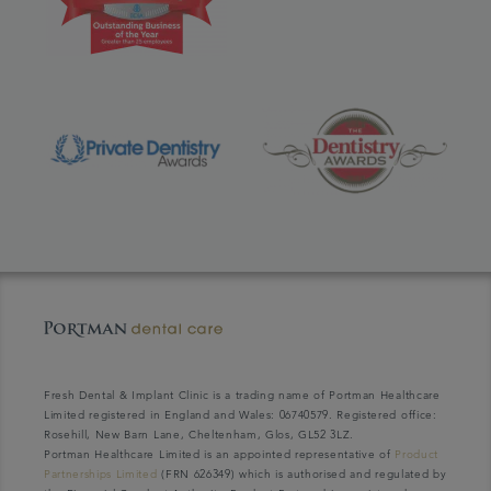
Fresh Dental & Implant Clinic is a trading name of Portman Healthcare
Limited registered in England and Wales: 06740579. Registered office:
Rosehill, New Barn Lane, Cheltenham, Glos, GL52 3LZ.
Portman Healthcare Limited is an appointed representative of
Product
Partnerships Limited
(FRN 626349) which is authorised and regulated by