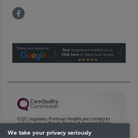
CQC regulates Portman Healthcare Limited to
provide care at
Fresh Dental & Implant Clinic
We haven't inspected this service yet
We take your privacy seriously
We checked this service was likely to be