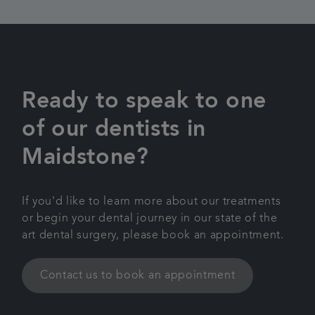
Ready to speak to one
of our dentists in
Maidstone?
If you'd like to learn more about our treatments
or begin your dental journey in our state of the
art dental surgery, please book an appointment.
Contact us to book an appointment