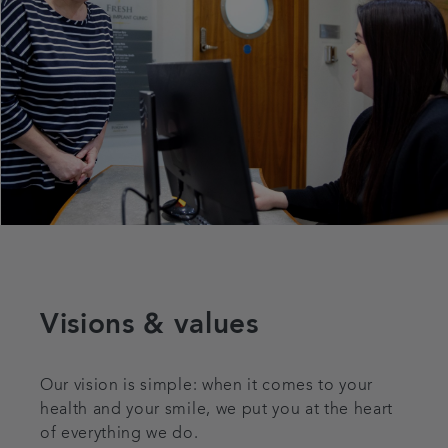
Visions & values
Our vision is simple: when it comes to your
health and your smile, we put you at the heart
of everything we do.