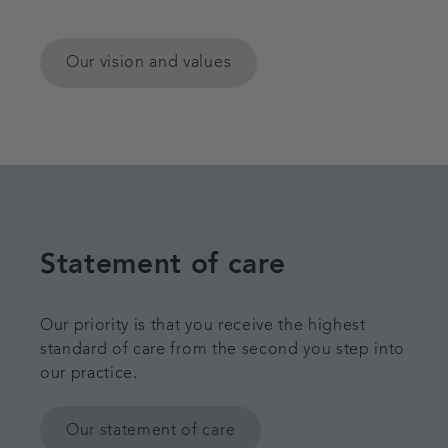
Our vision and values
Statement of care
Our priority is that you receive the highest
standard of care from the second you step into
our practice.
Our statement of care