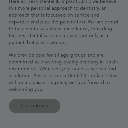
Here at Fresh Dental & Implant Clinic we believe
in a more personal approach to dentistry, an
Articles
approach that is focussed on service and
expertise and puts the patient first. We are proud
Referrals
to be a centre of clinical excellence, providing
the best dental care to suit you, not only as a
Get in touch
patient, but also a person.
We provide care for all age groups and are
committed to providing quality dentistry in a safe
environment. Whatever your needs – we can find
a solution. A visit to Fresh Dental & Implant Clinic
will be a pleasant surprise, we look forward to
welcoming you.
Get in touch