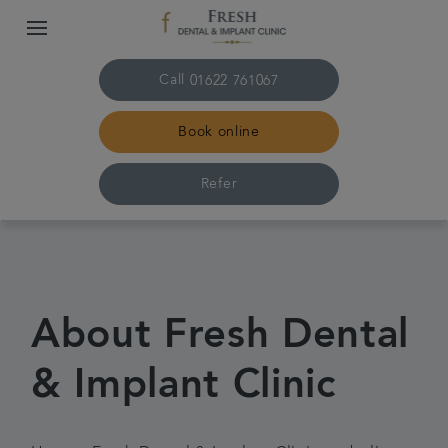
Call
01622 761067
Book online
Refer
Home
About us
About Fresh Dental
Treatments
& Implant Clinic
Plans & fees