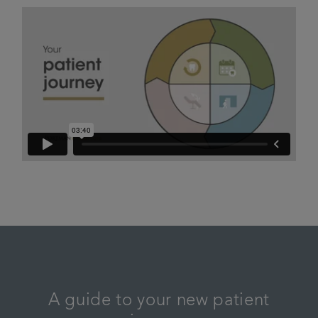
A guide to your new patient