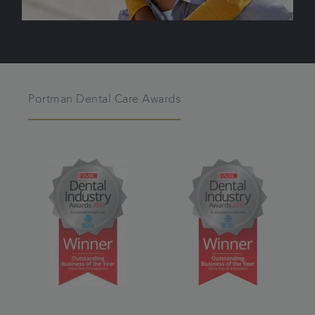
Portman Dental Care Awards