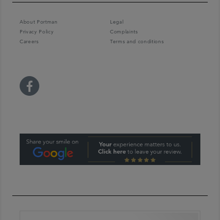
About Portman
Legal
Privacy Policy
Complaints
Careers
Terms and conditions