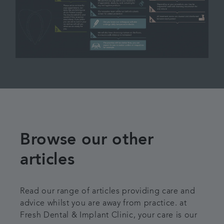
Browse our other
articles
Read our range of articles providing care and
advice whilst you are away from practice. at
Fresh Dental & Implant Clinic, your care is our