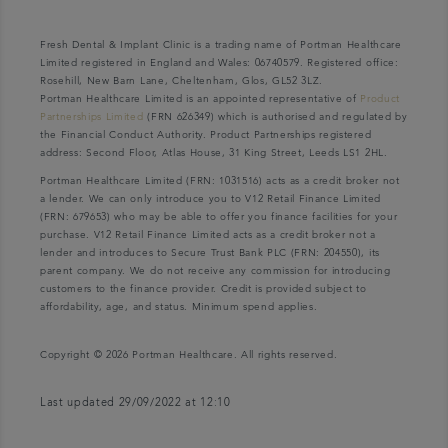
Fresh Dental & Implant Clinic is a trading name of Portman Healthcare
Limited registered in England and Wales: 06740579. Registered office:
Rosehill, New Barn Lane, Cheltenham, Glos, GL52 3LZ.
Portman Healthcare Limited is an appointed representative of
Product
Partnerships Limited
(FRN 626349) which is authorised and regulated by
the Financial Conduct Authority. Product Partnerships registered
address: Second Floor, Atlas House, 31 King Street, Leeds LS1 2HL.
Portman Healthcare Limited (FRN: 1031516) acts as a credit broker not
a lender. We can only introduce you to V12 Retail Finance Limited
(FRN: 679653) who may be able to offer you finance facilities for your
purchase. V12 Retail Finance Limited acts as a credit broker not a
lender and introduces to Secure Trust Bank PLC (FRN: 204550), its
parent company. We do not receive any commission for introducing
customers to the finance provider. Credit is provided subject to
affordability, age, and status. Minimum spend applies.
Copyright © 2026 Portman Healthcare. All rights reserved.
Last updated 29/09/2022 at 12:10