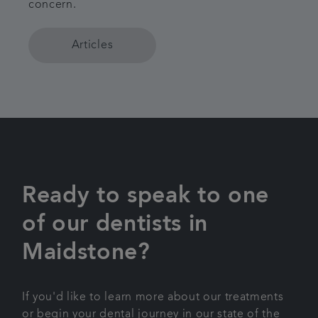
concern.
Articles
Ready to speak to one
of our dentists in
Maidstone?
If you'd like to learn more about our treatments
or begin your dental journey in our state of the