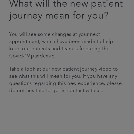
What will the new patient
Articles
journey mean for you?
Referrals
You will see some changes at your next
appointment, which have been made to help
Get in touch
keep our patients and team safe during the
Covid-19 pandemic.
Take a look at our new patient journey video to
see what this will mean for you. If you have any
questions regarding this new experience, please
do not hesitate to get in contact with us.