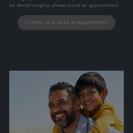
art dental surgery, please book an appointment.
Contact us to book an appointment