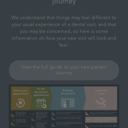
journey
We understand that things may feel different to
your usual experience of a dental visit, and that
you may be concerned, so here is some
information on how your new visit will look and
feel.
View the full guide to your new patient
journey