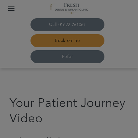
Call
01622 761067
Book online
Refer
Home
About us
Your Patient Journey
Treatments
Video
Plans & fees